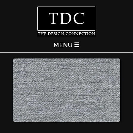
MENU ☰