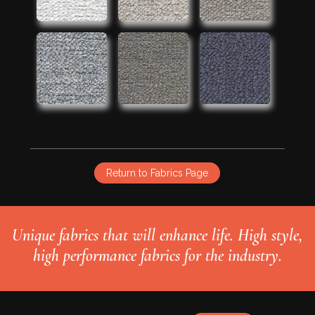
Return to Fabrics Page
Unique fabrics that will enhance life. High style,
high performance fabrics for the industry.