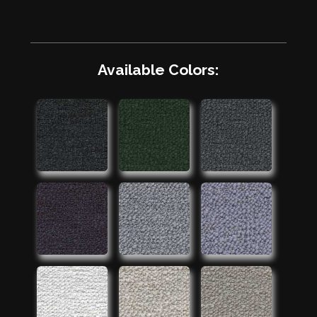
Available Colors: