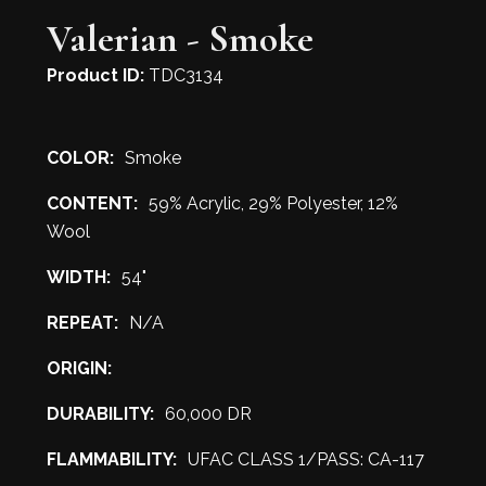
Valerian - Smoke
Product ID:
TDC3134
COLOR:
Smoke
CONTENT:
59% Acrylic, 29% Polyester, 12%
Wool
WIDTH:
54"
REPEAT:
N/A
ORIGIN:
DURABILITY:
60,000 DR
FLAMMABILITY:
UFAC CLASS 1/PASS: CA-117