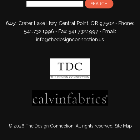
6451 Crater Lake Hwy, Central Point, OR 97502 • Phone:
541.732.1996 • Fax: 541.732.1997 •
Email:
info@thedesignconnection.us
© 2026 The Design Connection. All rights reserved.
Site Map