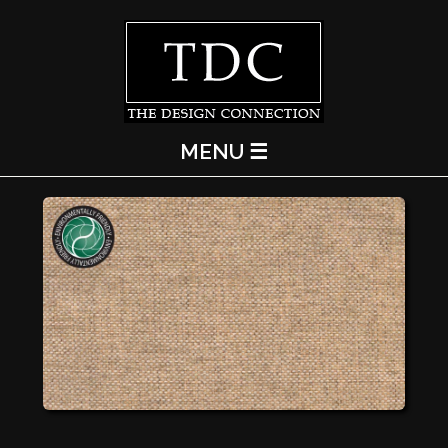
MENU ☰