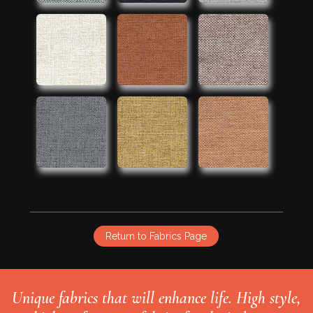
Return to Fabrics Page
Unique fabrics that will enhance life. High style,