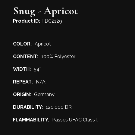
Snug - Apricot
Product ID:
TDC2129
COLOR:
Apricot
CONTENT:
100% Polyester
WIDTH:
54"
REPEAT:
N/A
ORIGIN:
Germany
DURABILITY:
120,000 DR
FLAMMABILITY:
Passes UFAC Class I,