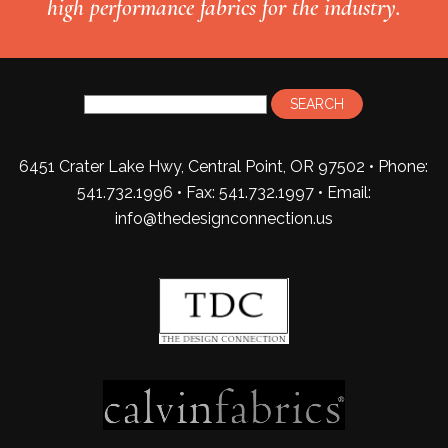
high performance fabrics for the industry.
6451 Crater Lake Hwy, Central Point, OR 97502 • Phone:
541.732.1996 • Fax: 541.732.1997 •
Email:
info@thedesignconnection.us