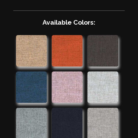
Available Colors: