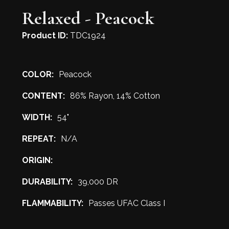
Relaxed - Peacock
Product ID:
TDC1924
COLOR:
Peacock
CONTENT:
86% Rayon, 14% Cotton
WIDTH:
54"
REPEAT:
N/A
ORIGIN:
DURABILITY:
39,000 DR
FLAMMABILITY:
Passes UFAC Class I