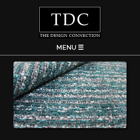
MENU ☰