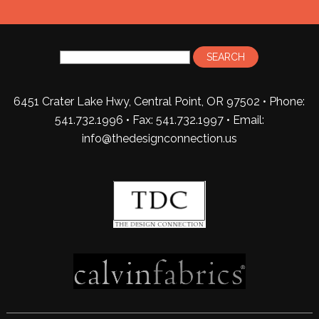
6451 Crater Lake Hwy, Central Point, OR 97502 • Phone:
541.732.1996 • Fax: 541.732.1997 •
Email:
info@thedesignconnection.us