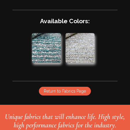
Available Colors:
Return to Fabrics Page
Unique fabrics that will enhance life. High style,
high performance fabrics for the industry.