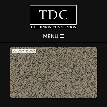
MENU ☰