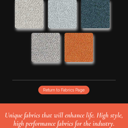
Return to Fabrics Page
Unique fabrics that will enhance life. High style,
high performance fabrics for the industry.