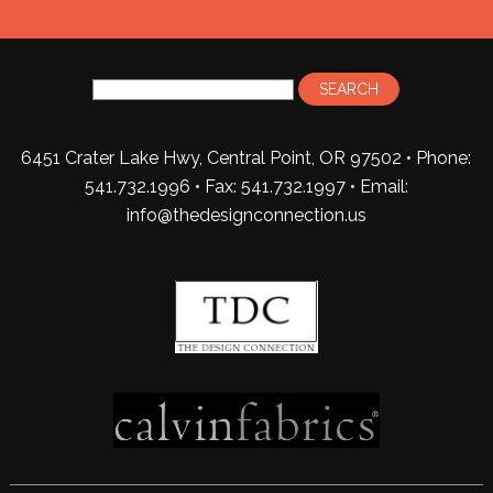
6451 Crater Lake Hwy, Central Point, OR 97502 • Phone:
541.732.1996 • Fax: 541.732.1997 •
Email:
info@thedesignconnection.us