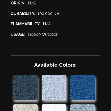
ORIGIN:
N/A
DURABILITY:
100,000 DR
FLAMMABILITY:
N/A
USAGE:
Indoor/Outdoor
Available Colors: