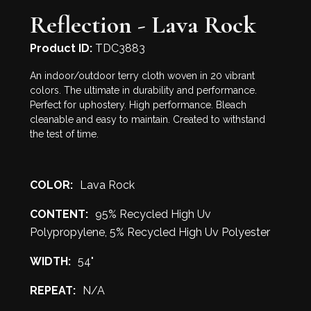
Reflection - Lava Rock
Product ID:
TDC3883
An indoor/outdoor terry cloth woven in 20 vibrant
colors. The ultimate in durability and performance.
Perfect for uphostery. High performance. Bleach
cleanable and easy to maintain. Created to withstand
the test of time.
COLOR:
Lava Rock
CONTENT:
95% Recycled High Uv
Polypropylene, 5% Recycled High Uv Polyester
WIDTH:
54"
REPEAT:
N/A