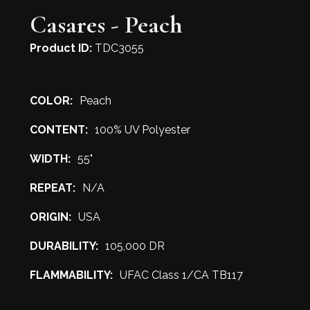
Casares - Peach
Product ID:
TDC3055
COLOR:
Peach
CONTENT:
100% UV Polyester
WIDTH:
55"
REPEAT:
N/A
ORIGIN:
USA
DURABILITY:
105,000 DR
FLAMMABILITY:
UFAC Class 1/CA TB117