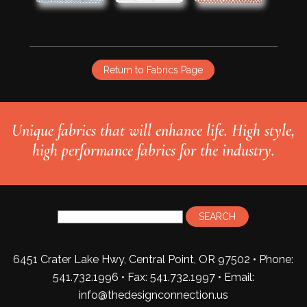
Return to Fabrics Page
Unique fabrics that will enhance life. High style,
high performance fabrics for the industry.
6451 Crater Lake Hwy, Central Point, OR 97502 • Phone:
541.732.1996 • Fax: 541.732.1997 •
Email:
info@thedesignconnection.us