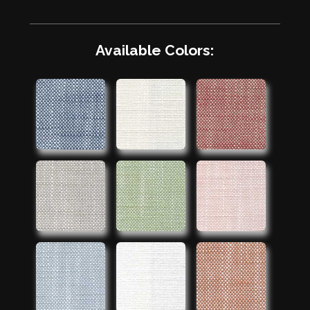
Available Colors: