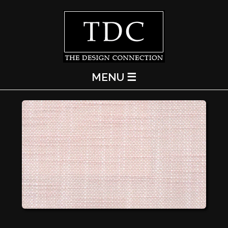
MENU ☰