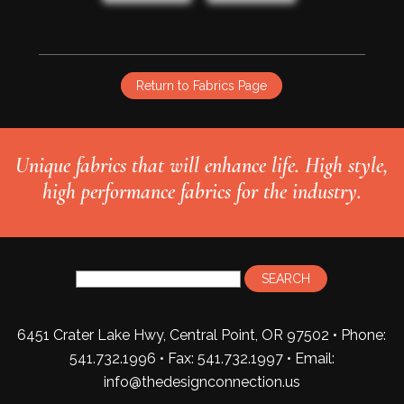
Return to Fabrics Page
Unique fabrics that will enhance life. High style,
high performance fabrics for the industry.
6451 Crater Lake Hwy, Central Point, OR 97502 • Phone:
541.732.1996 • Fax: 541.732.1997 •
Email:
info@thedesignconnection.us