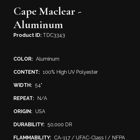
Cape Maclear -
Aluminum
Product ID:
TDC3343
COLOR:
Aluminum
CONTENT:
100% High UV Polyester
WIDTH:
54"
REPEAT:
N/A
ORIGIN:
USA
DURABILITY:
50,000 DR
FLAMMABILITY:
CA-117 / UFAC-Class I / NFPA