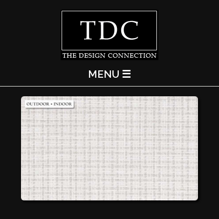
MENU ☰