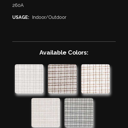
260A
USAGE:
Indoor/Outdoor
Available Colors: