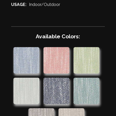
USAGE:
Indoor/Outdoor
Available Colors: