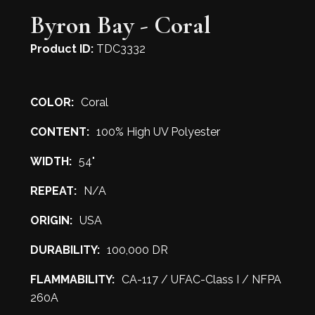
Byron Bay - Coral
Product ID:
TDC3332
COLOR:
Coral
CONTENT:
100% High UV Polyester
WIDTH:
54"
REPEAT:
N/A
ORIGIN:
USA
DURABILITY:
100,000 DR
FLAMMABILITY:
CA-117 / UFAC-Class I / NFPA
260A