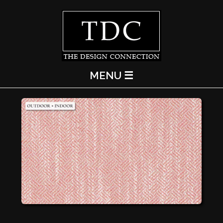
MENU ☰