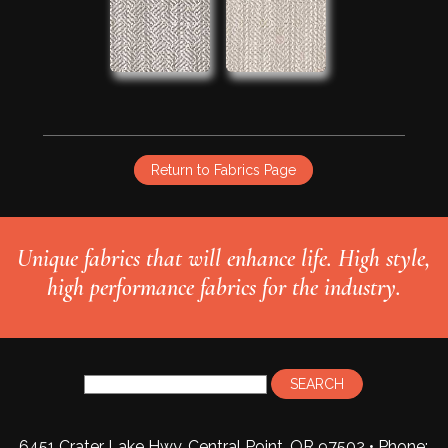
Return to Fabrics Page
Unique fabrics that will enhance life. High style,
high performance fabrics for the industry.
6451 Crater Lake Hwy, Central Point, OR 97502 • Phone: