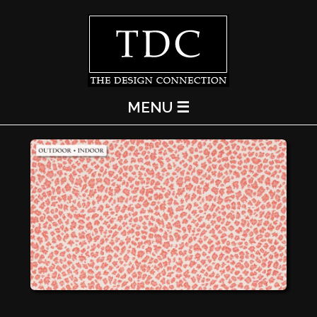
MENU ☰