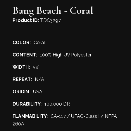
Bang Beach - Coral
Product ID:
TDC3297
COLOR:
Coral
CONTENT:
100% High UV Polyester
WIDTH:
54"
REPEAT:
N/A
ORIGIN:
USA
DURABILITY:
100,000 DR
FLAMMABILITY:
CA-117 / UFAC-Class I / NFPA
260A