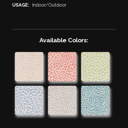
USAGE:
Indoor/Outdoor
Available Colors: