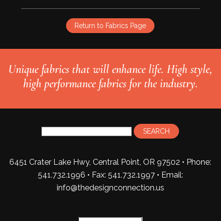
Return to Fabrics Page
Unique fabrics that will enhance life. High style,
high performance fabrics for the industry.
6451 Crater Lake Hwy, Central Point, OR 97502 • Phone:
541.732.1996 • Fax: 541.732.1997 •
Email:
info@thedesignconnection.us